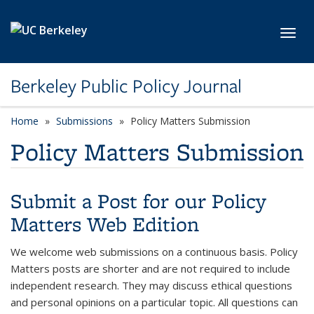
Skip to main content
Toggl
Berkeley Public Policy Journal
Home
Submissions
Policy Matters Submission
Policy Matters Submission
Submit a Post for our Policy
Matters Web Edition
We welcome web submissions on a continuous basis. Policy
Matters posts are shorter and are not required to include
independent research. They may discuss ethical questions
and personal opinions on a particular topic. All questions can