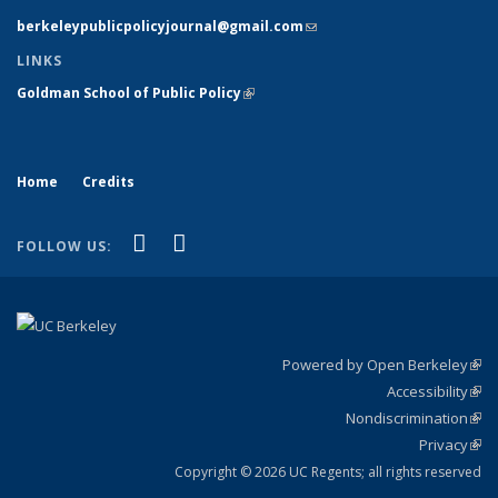
berkeleypublicpolicyjournal@gmail.com
(link sends e-mail)
LINKS
Goldman School of Public Policy
(link is external)
Home
Credits
(link is external)
(link is external)
X (formerly Twitter)
LinkedIn
FOLLOW US:
Powered by Open Berkeley
(link
Accessibility
exte
Sta
(link
Nondiscrimination
exte
Poli
(link
Privacy
Sta
exte
Sta
(link
exte
Copyright © 2026 UC Regents; all rights reserved