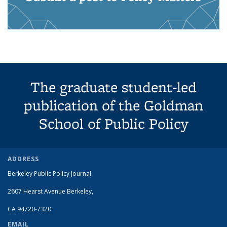
The graduate student-led
publication of the Goldman
School of Public Policy
ADDRESS
Berkeley Public Policy Journal
2607 Hearst Avenue
Berkeley
,
CA
94720-7320
EMAIL