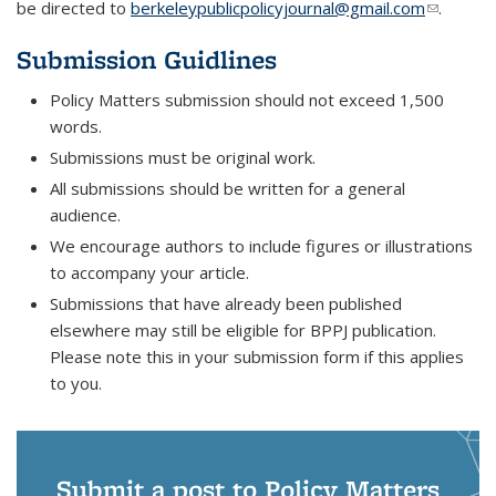
be directed to
berkeleypublicpolicyjournal@gmail.com
(link
.
sends e-
Submission Guidlines
mail)
Policy Matters submission should not exceed 1,500
words.
Submissions must be original work.
All submissions should be written for a general
audience.
We encourage authors to include figures or illustrations
to accompany your article.
Submissions that have already been published
elsewhere may still be eligible for BPPJ publication.
Please note this in your submission form if this applies
to you.
Submit a post to Policy Matters